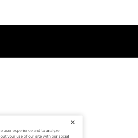
ce user experience and to analyze
ut your use of our site with our social