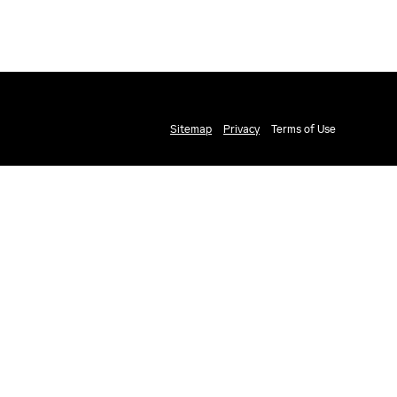
Sitemap
Privacy
Terms of Use