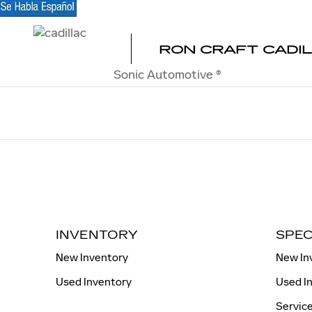
RON CRAFT CADILLAC
Skip to main content
RON CRAFT CADI
Sonic Automotive ®
INVENTORY
SPEC
New Inventory
New In
Used Inventory
Used I
Service