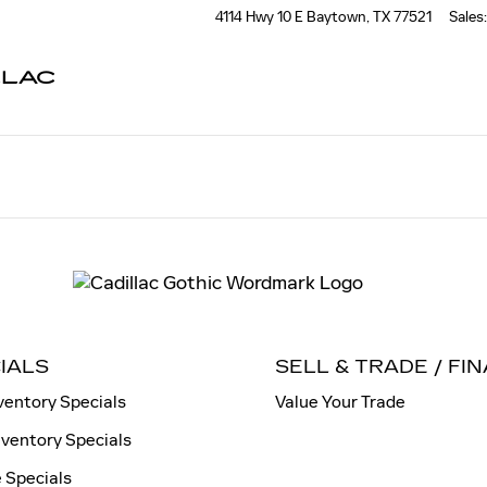
4114 Hwy 10 E
Baytown
,
TX
77521
Sales
:
LLAC
IALS
SELL & TRADE / FI
ventory Specials
Value Your Trade
nventory Specials
 Specials