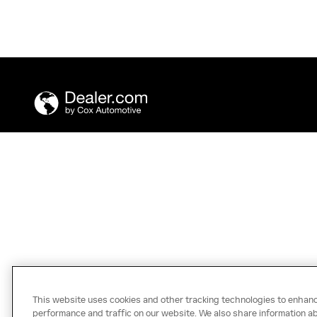
This website uses cookies and other tracking technologies to enhan
performance and traffic on our website. We also share information abo