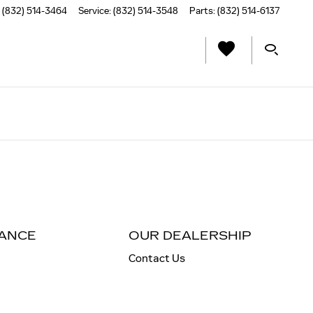
(832) 514-3464
Service
:
(832) 514-3548
Parts
:
(832) 514-6137
NANCE
OUR DEALERSHIP
Contact Us