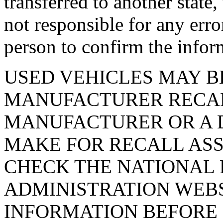
transferred to another state
not responsible for any erro
person to confirm the infor
USED VEHICLES MAY B
MANUFACTURER RECAL
MANUFACTURER OR A D
MAKE FOR RECALL ASS
CHECK THE NATIONAL 
ADMINISTRATION WEB
INFORMATION BEFORE