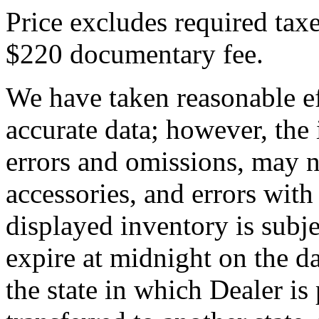
Price excludes required taxe
$220 documentary fee.
We have taken reasonable ef
accurate data; however, th
errors and omissions, may no
accessories, and errors with
displayed inventory is subjec
expire at midnight on the da
the state in which Dealer is