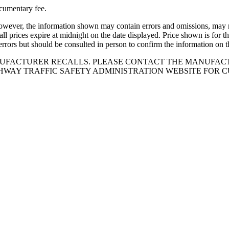
ocumentary fee.
owever, the information shown may contain errors and omissions, may not
all prices expire at midnight on the date displayed. Price shown is for th
errors but should be consulted in person to confirm the information on t
NUFACTURER RECALLS. PLEASE CONTACT THE MANUFACT
HWAY TRAFFIC SAFETY ADMINISTRATION WEBSITE FOR 