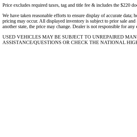
Price excludes required taxes, tag and title fee & includes the $220 d
We have taken reasonable efforts to ensure display of accurate data; h
pricing may occur. All displayed inventory is subject to prior sale and 
another state, the price may change. Dealer is not responsible for any 
USED VEHICLES MAY BE SUBJECT TO UNREPAIRED MA
ASSISTANCE/QUESTIONS OR CHECK THE NATIONAL HIG