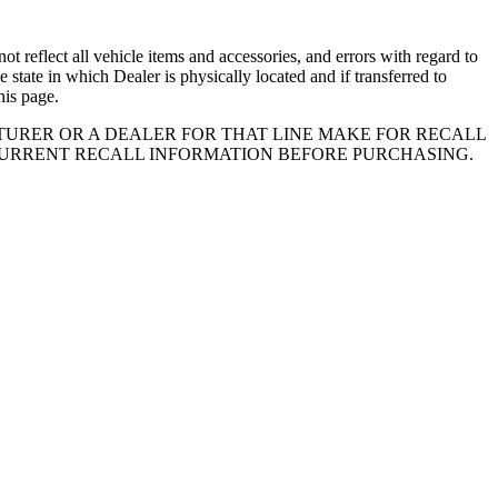
 reflect all vehicle items and accessories, and errors with regard to
e state in which Dealer is physically located and if transferred to
his page.
URER OR A DEALER FOR THAT LINE MAKE FOR RECALL
CURRENT RECALL INFORMATION BEFORE PURCHASING.