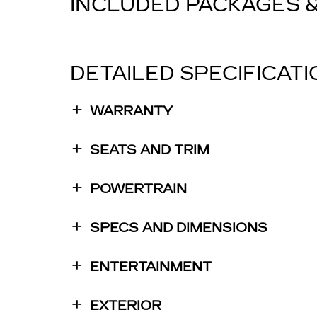
INCLUDED PACKAGES 
DETAILED SPECIFICAT
WARRANTY
SEATS AND TRIM
POWERTRAIN
SPECS AND DIMENSIONS
ENTERTAINMENT
EXTERIOR