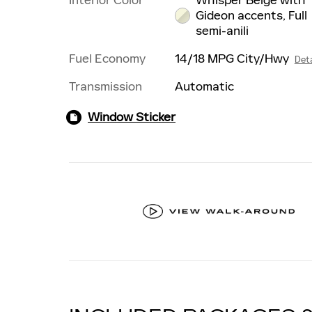
Gideon accents, Full
semi-anili
Fuel Economy
14/18 MPG City/Hwy
Deta
Transmission
Automatic
Window Sticker