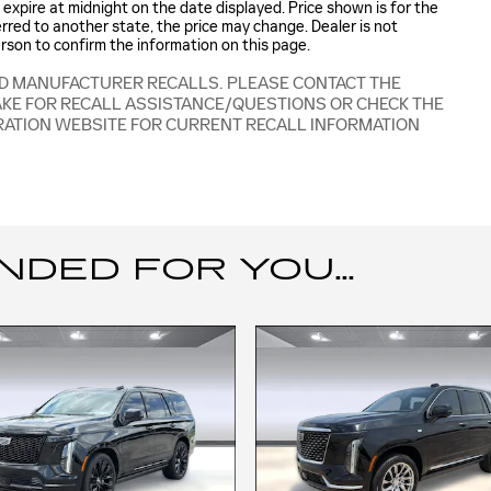
es expire at midnight on the date displayed. Price shown is for the
ferred to another state, the price may change. Dealer is not
erson to confirm the information on this page.
ED MANUFACTURER RECALLS. PLEASE CONTACT THE
AKE FOR RECALL ASSISTANCE/QUESTIONS OR CHECK THE
RATION WEBSITE FOR CURRENT RECALL INFORMATION
ED FOR YOU...