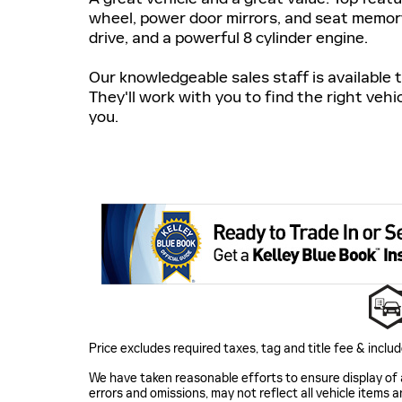
wheel, power door mirrors, and seat memory
drive, and a powerful 8 cylinder engine.
Our knowledgeable sales staff is available
They'll work with you to find the right vehi
you.
Price excludes required taxes, tag and title fee & inc
We have taken reasonable efforts to ensure display of
errors and omissions, may not reflect all vehicle items a