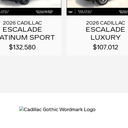
2026 CADILLAC
2026 CADILLAC
ESCALADE
ESCALADE
ATINUM SPORT
LUXURY
$132,580
$107,012