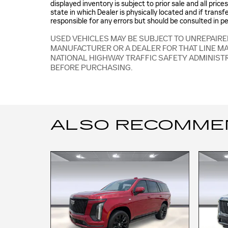
displayed inventory is subject to prior sale and all pric
state in which Dealer is physically located and if trans
responsible for any errors but should be consulted in p
USED VEHICLES MAY BE SUBJECT TO UNREPAIR
MANUFACTURER OR A DEALER FOR THAT LINE M
NATIONAL HIGHWAY TRAFFIC SAFETY ADMINIST
BEFORE PURCHASING.
ALSO RECOMMEND