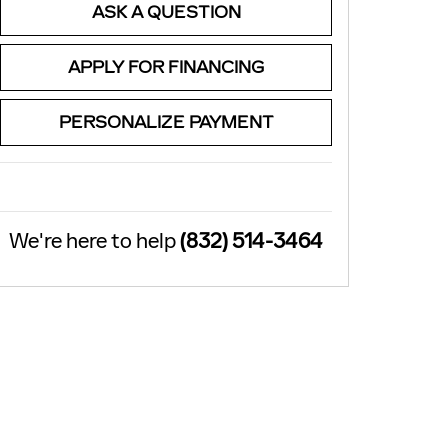
ASK A QUESTION
APPLY FOR FINANCING
PERSONALIZE PAYMENT
We're here to help
(832) 514-3464