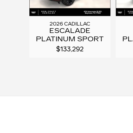
2026 CADILLAC
ESCALADE
PLATINUM SPORT
PL
$133,292