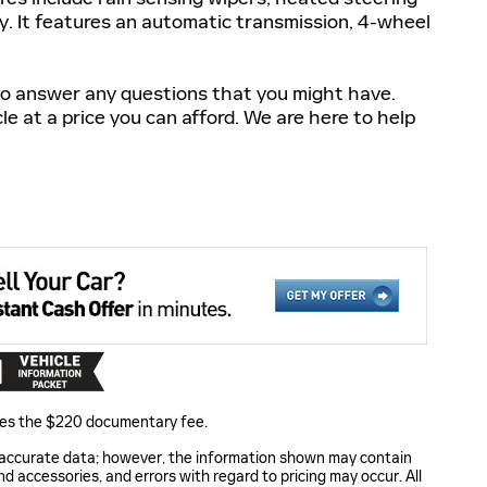
. It features an automatic transmission, 4-wheel
 to answer any questions that you might have.
cle at a price you can afford. We are here to help
ludes the $220 documentary fee.
 accurate data; however, the information shown may contain
nd accessories, and errors with regard to pricing may occur. All