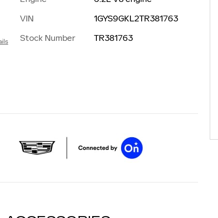
VIN
1GYS9GKL2TR381763
Stock Number
TR381763
ils