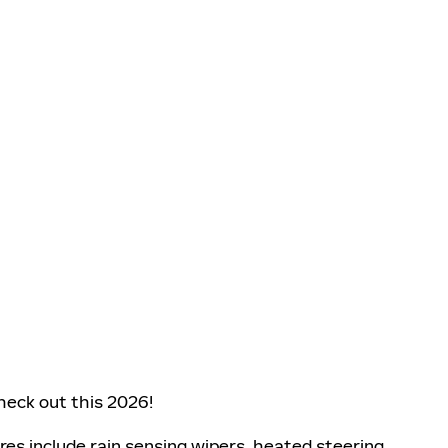
eck out this 2026!
ures include rain sensing wipers, heated steering