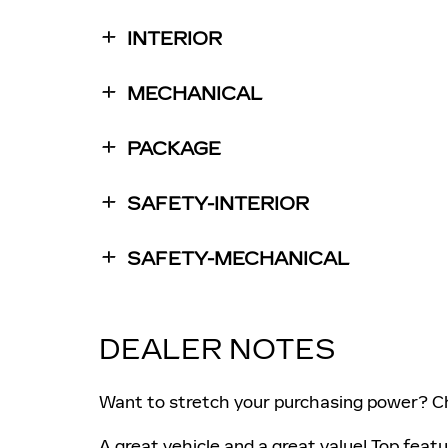
INTERIOR
MECHANICAL
PACKAGE
SAFETY-INTERIOR
SAFETY-MECHANICAL
DEALER NOTES
Want to stretch your purchasing power? Ch
A great vehicle and a great value! Top feat