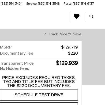
(832) 514-3464
Service
:
(832) 514-3548
Parts
:
(832) 514-6137
Track Price
Save
MSRP
$129,719
Documentary Fee
$220
$129,939
Transparent Price
No Hidden Fees
PRICE EXCLUDES REQUIRED TAXES,
TAG AND TITLE FEE BUT INCLUDES
THE $220 DOCUMENTARY FEE.
SCHEDULE TEST DRIVE