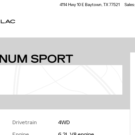
4114 Hwy 10 E
Baytown
,
TX
77521
Sales
:
LLAC
 1 of 51
INUM SPORT
Drivetrain
4WD
Engine
6.2L V8 engine