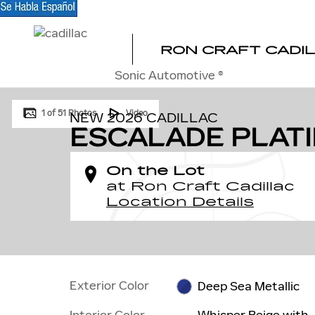
Skip to main content
RON CRAFT CADI
Sonic Automotive ®
New 2026 CADILLAC Escalade Platinum Sport SUV Photo
1 of 51 Photos
Video
NEW 2026 CADILLAC
ESCALADE PLAT
On the Lot
at Ron Craft Cadillac
Location Details
Exterior Color
Deep Sea Metallic
Interior Color
Whisper Beige with