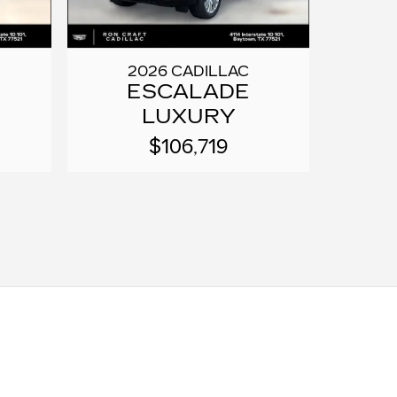
2026 CADILLAC
ESCALADE
LUXURY
$106,719