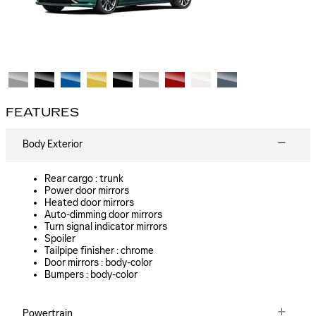
FEATURES
Body Exterior
Rear cargo :
trunk
Power door mirrors
Heated door mirrors
Auto-dimming door mirrors
Turn signal indicator mirrors
Spoiler
Tailpipe finisher :
chrome
Door mirrors :
body-color
Bumpers :
body-color
Powertrain