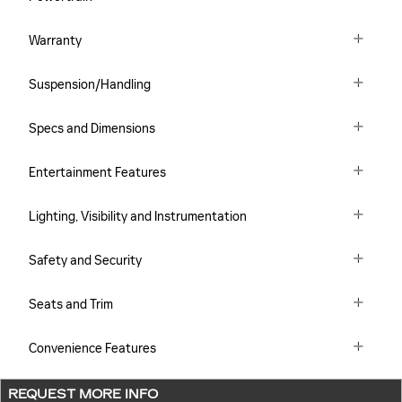
Warranty
Suspension/Handling
Specs and Dimensions
Entertainment Features
Lighting, Visibility and Instrumentation
Safety and Security
Seats and Trim
Convenience Features
REQUEST MORE INFO