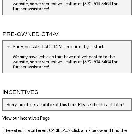
website, so we request you call us at
(832) 514-3464
for
further assistance!
PRE-OWNED CT4-V
Sorry, no CADILLAC CT4-Vs are currently in stock.
We may have vehicles that have not yet posted to the
website, so we request you call us at
(832) 514-3464
for
further assistance!
INCENTIVES
Sorry, no offers available at this time. Please check back later!
View our Incentives Page
Interested in a different CADILLAC? Click a link below and find the