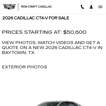
Skip to main content
RON CRAFT CADILLAC
2026 CADILLAC CT4-V FOR SALE
PRICES STARTING AT: $50,600
VIEW PHOTOS, WATCH VIDEOS AND GET A
QUOTE ON A NEW 2026 CADILLAC CT4-V IN
BAYTOWN, TX.
EXTERIOR PHOTOS