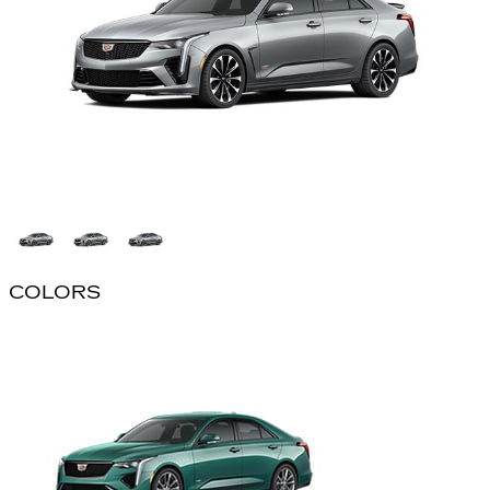
COLORS