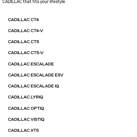
CADILLAC that fits your lifestyle.
CADILLAC CT4
CADILLAC CT4-V
CADILLAC CT5
CADILLAC CT5-V
CADILLAC ESCALADE
CADILLAC ESCALADE ESV
CADILLAC ESCALADE IQ
CADILLAC LYRIQ
CADILLAC OPTIQ
CADILLAC VISTIQ
CADILLAC XT5