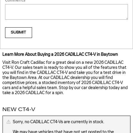
Comments
SUBMIT
Learn More About Buying a 2026 CADILLAC CT4-V in Baytown
Visit Ron Craft Cadillac for a great deal on a new 2026 CADILLAC
CT4-V. Our sales team is ready to show you all of the features that
you will find in the CADILLAC CT4-V and take you for a test drive in
the Baytown Area. At our CADILLAC dealership you will find
competitive prices, a stocked inventory of 2026 CADILLAC CT4-V
cars and a helpful sales team. Stop by our car dealership today and
take a 2026 CADILLAC for a spin.
NEW CT4-V
Sorry, no CADILLAC CT4-Vs are currently in stock.
We may have vehicles that have not yet posted to the