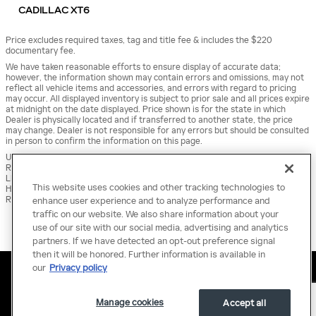
CADILLAC XT6
Price excludes required taxes, tag and title fee & includes the $220
documentary fee.
We have taken reasonable efforts to ensure display of accurate data;
however, the information shown may contain errors and omissions, may not
reflect all vehicle items and accessories, and errors with regard to pricing
may occur. All displayed inventory is subject to prior sale and all prices expire
at midnight on the date displayed. Price shown is for the state in which
Dealer is physically located and if transferred to another state, the price
may change. Dealer is not responsible for any errors but should be consulted
in person to confirm the information on this page.
USED VEHICLES MAY BE SUBJECT TO UNREPAIRED MANUFACTURER
RECALLS. PLEASE CONTACT THE MANUFACTURER OR A DEALER FOR THAT
LINE MAKE FOR RECALL ASSISTANCE/QUESTIONS OR CHECK THE NATIONAL
This website uses cookies and other tracking technologies to
HIGHWAY TRAFFIC SAFETY ADMINISTRATION WEBSITE FOR CURRENT
RECALL INFORMATION BEFORE PURCHASING.
enhance user experience and to analyze performance and
traffic on our website. We also share information about your
use of our site with our social media, advertising and analytics
partners. If we have detected an opt-out preference signal
then it will be honored. Further information is available in
Sitemap
Privacy
Terms of Use
our
Privacy policy
Manage cookies
Accept all