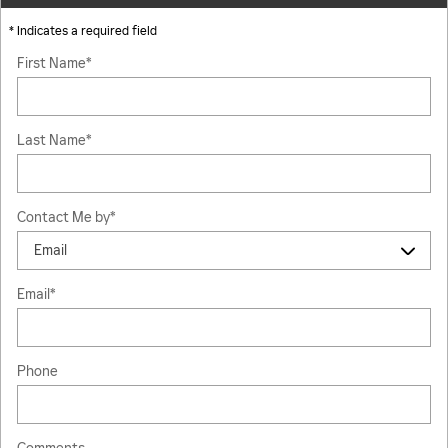
* Indicates a required field
First Name
*
Last Name
*
Contact Me by
*
Email
*
Phone